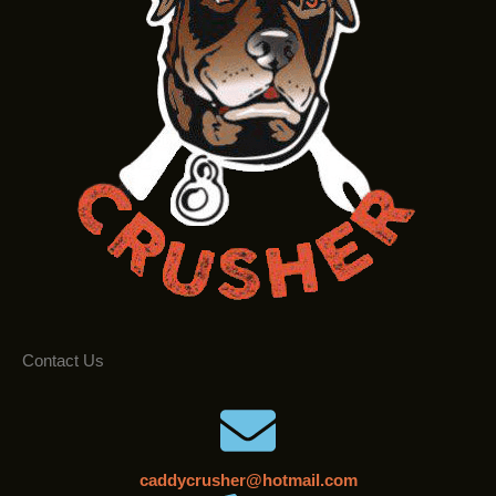
Contact Us
caddycrusher@hotmail.com