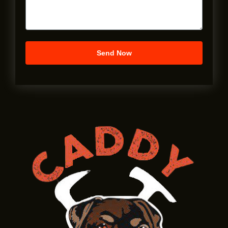
Send Now