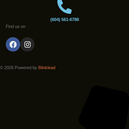
(604) 561-6788
Find us on
F
I
a
n
c
s
e
t
b
a
© 2026 Powered by
Blinklead
o
g
o
r
k
a
m