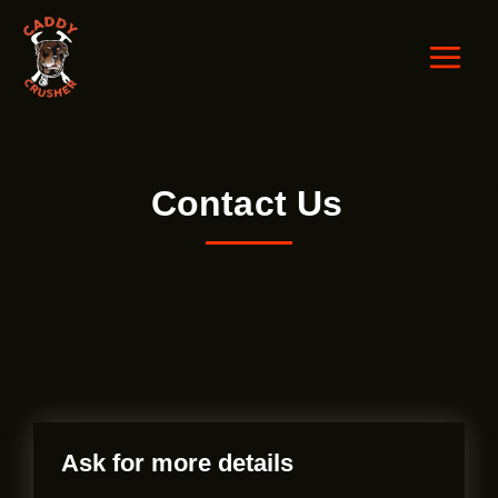
Skip
to
content
Contact Us
Ask for more details