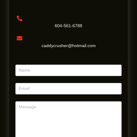
604-561-6788
caddycrusher@hotmail.com